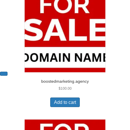
boostedmarketing.agency
$
100.00
Add to cart