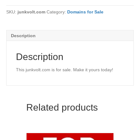
SKU:
junkvolt.com
Category:
Domains for Sale
Description
Description
This junkvolt.com is for sale. Make it yours today!
Related products