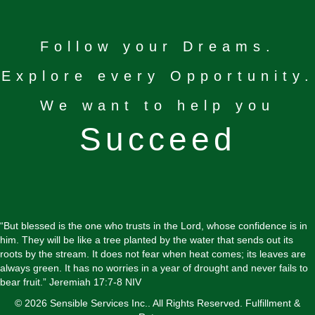
Follow your Dreams.
Explore every Opportunity.
We want to help you
Succeed
“But blessed is the one who trusts in the Lord, whose confidence is in
him. They will be like a tree planted by the water that sends out its
roots by the stream. It does not fear when heat comes; its leaves are
always green. It has no worries in a year of drought and never fails to
bear fruit.” Jeremiah 17:7-8 NIV
© 2026 Sensible Services Inc.. All Rights Reserved.
Fulfillment &