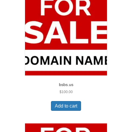
bsbs.us
$
100.00
Add to cart