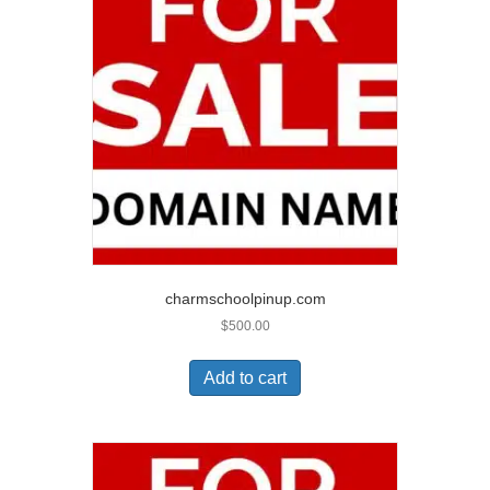
charmschoolpinup.com
$
500.00
Add to cart