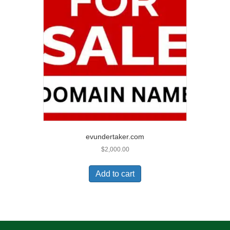
evundertaker.com
$
2,000.00
Add to cart