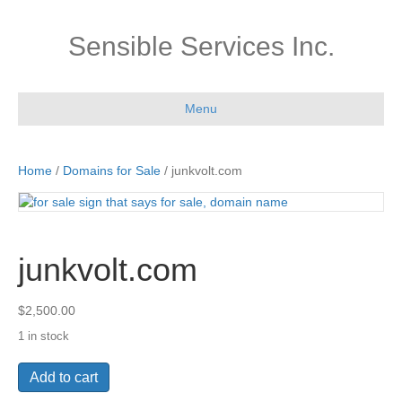
Sensible Services Inc.
Menu
Home
/
Domains for Sale
/ junkvolt.com
junkvolt.com
$
2,500.00
1 in stock
junkvolt.com
Add to cart
quantity