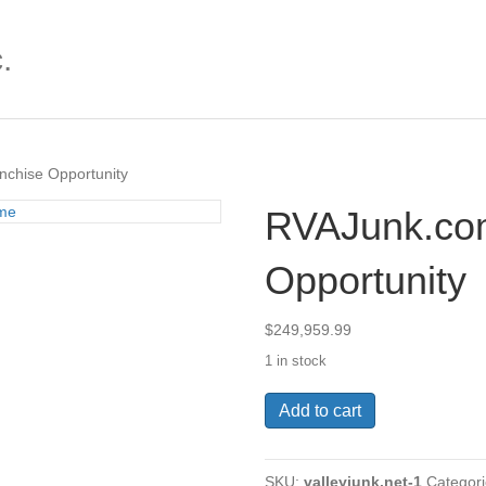
.
chise Opportunity
RVAJunk.co
Opportunity
$
249,959.99
1 in stock
RVAJunk.com
Add to cart
Franchise
Opportunity
quantity
SKU:
valleyjunk.net-1
Categor