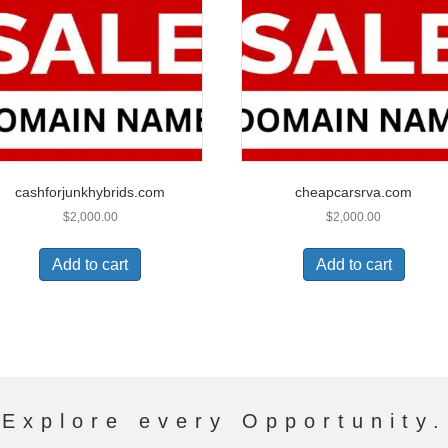
cashforjunkhybrids.com
cheapcarsrva.com
$
2,000.00
$
2,000.00
Add to cart
Add to cart
Explore every Opportunity