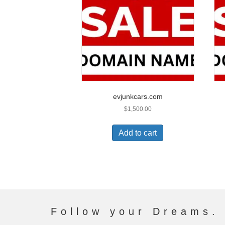
evjunkcars.com
$
1,500.00
Add to cart
Follow your Dreams. 