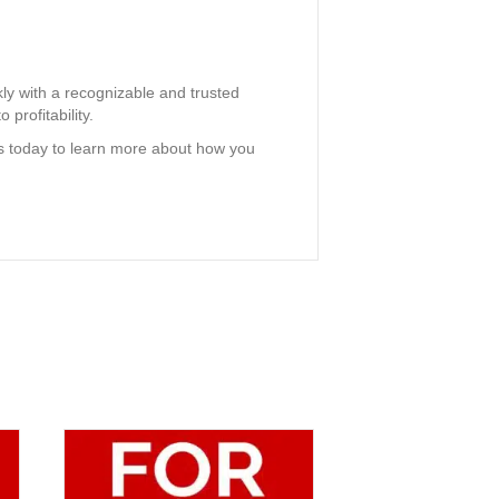
ly with a recognizable and trusted
 profitability.
us today to learn more about how you