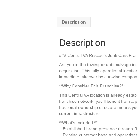
Description
Description
### Central VA Roscoe’s Junk Cars Fran
Are you in the towing or auto salvage i
acquisition. This fully operational loc
immediate takeover by a towing company
**Why Consider This Franchise?**
This Central VA location is already esta
franchise network, you’ll benefit from a
fractional ownership structure means you
current infrastructure.
**What’s Included:**
– Established brand presence through 
– Existing customer base and operationa