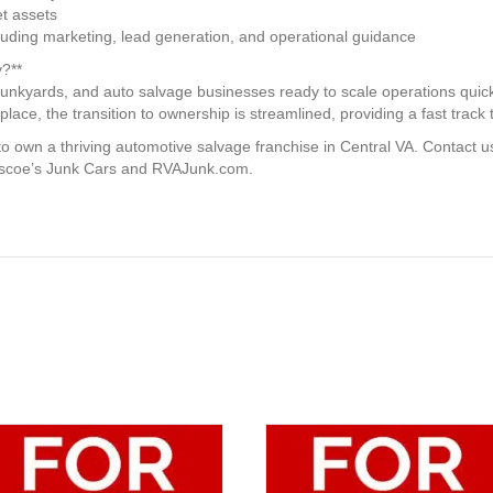
t assets
uding marketing, lead generation, and operational guidance
?**
 junkyards, and auto salvage businesses ready to scale operations quick
lace, the transition to ownership is streamlined, providing a fast track to
 to own a thriving automotive salvage franchise in Central VA. Contact 
Roscoe’s Junk Cars and RVAJunk.com.