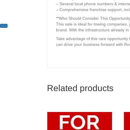
– Several local phone numbers & interne
– Comprehensive franchise support, incl
**Who Should Consider This Opportunity
This sale is ideal for towing companies,
brand. With the infrastructure already in p
Take advantage of this rare opportunity
can drive your business forward with 
Related products