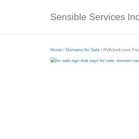
Sensible Services Inc
Home
/
Domains for Sale
/ RVAJunk.com Fran