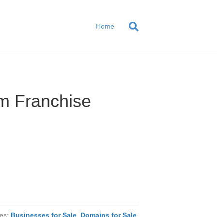
Home
m Franchise
ies:
Businesses for Sale
,
Domains for Sale