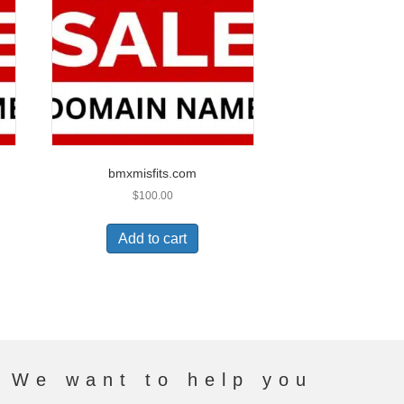
bmxmisfits.com
$
100.00
Add to cart
. We want to help you