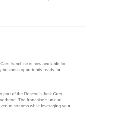
Cars franchise is now available for
y business opportunity ready for
 As part of the Roscoe’s Junk Cars
 overhead. The franchise’s unique
revenue streams while leveraging your