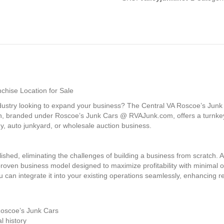
chise Location for Sale
ndustry looking to expand your business? The Central VA Roscoe’s Junk 
ation, branded under Roscoe’s Junk Cars @ RVAJunk.com, offers a turnke
, auto junkyard, or wholesale auction business.
blished, eliminating the challenges of building a business from scratch.
 proven business model designed to maximize profitability with minimal
 can integrate it into your existing operations seamlessly, enhancing 
Roscoe’s Junk Cars
l history