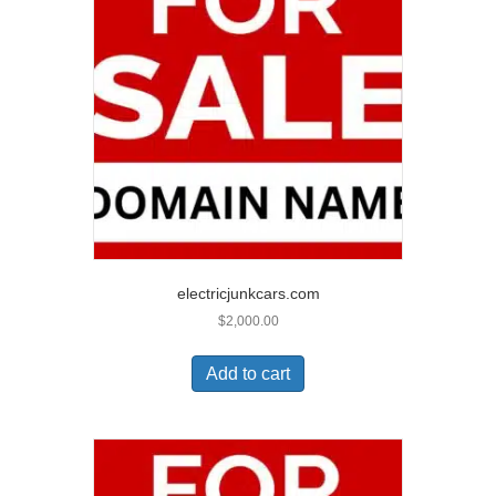
electricjunkcars.com
$
2,000.00
Add to cart