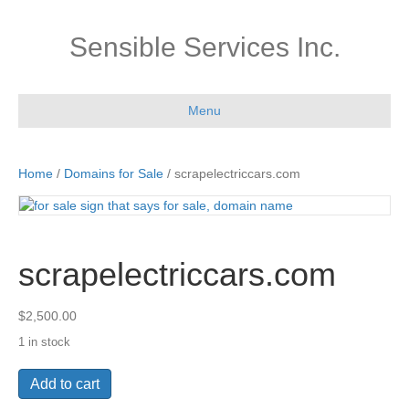
Sensible Services Inc.
Menu
Home
/
Domains for Sale
/ scrapelectriccars.com
scrapelectriccars.com
$
2,500.00
1 in stock
scrapelectriccars.com
Add to cart
quantity