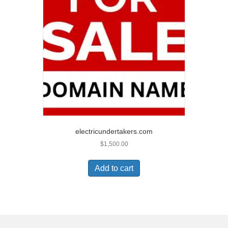
electricundertakers.com
$
1,500.00
Add to cart