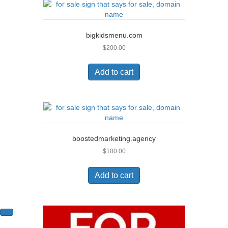
bigkidsmenu.com
$
200.00
Add to cart
boostedmarketing.agency
$
100.00
Add to cart