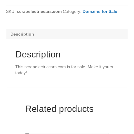
SKU:
scrapelectriccars.com
Category:
Domains for Sale
Description
Description
This scrapelectriccars.com is for sale. Make it yours
today!
Related products