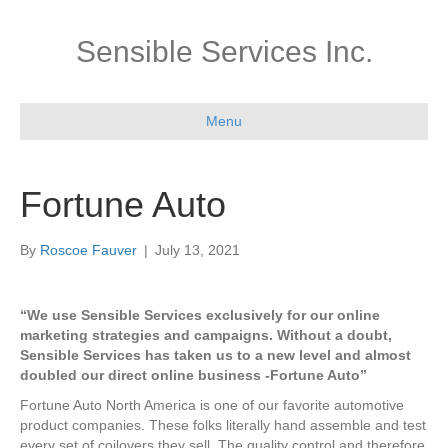
Sensible Services Inc.
Menu
Fortune Auto
By
Roscoe Fauver
|
July 13, 2021
“We use Sensible Services exclusively for our online
marketing strategies and campaigns. Without a doubt,
Sensible Services has taken us to a new level and almost
doubled our direct online business -Fortune Auto”
Fortune Auto North America is one of our favorite automotive
product companies. These folks literally hand assemble and test
every set of coilovers they sell. The quality control and therefore