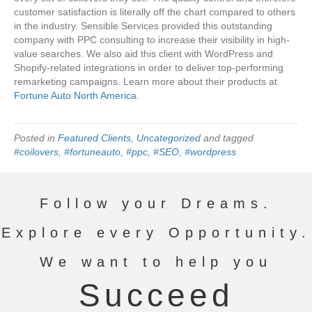
customer satisfaction is literally off the chart compared to others
in the industry. Sensible Services provided this outstanding
company with PPC consulting to increase their visibility in high-
value searches. We also aid this client with WordPress and
Shopify-related integrations in order to deliver top-performing
remarketing campaigns. Learn more about their products at
Fortune Auto North America.
Posted in
Featured Clients
,
Uncategorized
and tagged
#coilovers
,
#fortuneauto
,
#ppc
,
#SEO
,
#wordpress
Follow your Dreams.
Explore every Opportunity.
We want to help you
Succeed