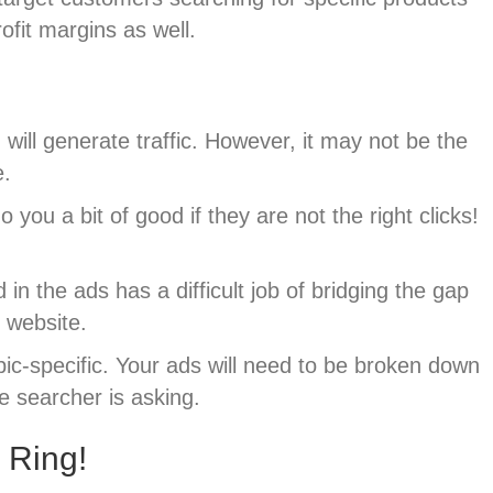
rofit margins as well.
ill generate traffic. However, it may not be the
e.
ou a bit of good if they are not the right clicks!
 the ads has a difficult job of bridging the gap
 website.
opic-specific. Your ads will need to be broken down
he searcher is asking.
 Ring!