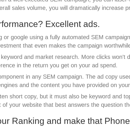
erall sales volume, you will dramatically increase p
formance? Excellent ads.
g or google using a fully automated SEM campaign w
 investment that even makes the campaign worthwhil
eyword and market research. More clicks won't do y
ference in the return you get on your ad spend.
component in any SEM campaign. The ad copy used in
engines and the content you have provided on your
ritten short copy, but it must also be keyword and t
rt of your website that best answers the question t
our Ranking and make that Phone