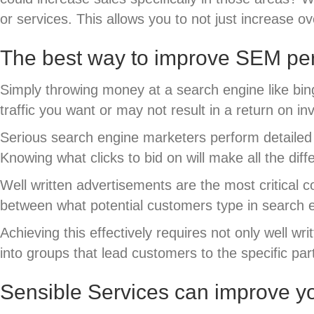
or services. This allows you to not just increase ov
The best way to improve SEM per
Simply throwing money at a search engine like bin
traffic you want or may not result in a return on
Serious search engine marketers perform detailed k
Knowing what clicks to bid on will make all the dif
Well written advertisements are the most critical 
between what potential customers type in search 
Achieving this effectively requires not only well w
into groups that lead customers to the specific pa
Sensible Services can improve y