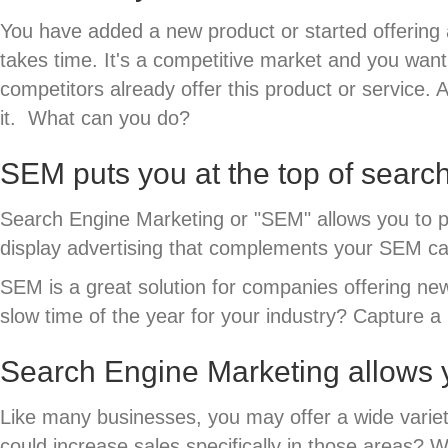
You have added a new product or started offering a
takes time. It's a competitive market and you wan
competitors already offer this product or service.
it. What can you do?
SEM puts you at the top of searc
Search Engine Marketing or "SEM" allows you to p
display advertising that complements your SEM ca
SEM is a great solution for companies offering new 
slow time of the year for your industry? Capture 
Search Engine Marketing allows y
Like many businesses, you may offer a wide variet
could increase sales specifically in those areas?