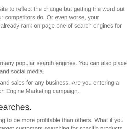
te to reflect the change but getting the word out
our competitors do. Or even worse, your
y already rank on page one of search engines for
 many popular search engines. You can also place
and social media.
y and sales for any business.
Are you entering a
arch Engine Marketing campaign.
searches.
g to be more profitable than others. What if you
target customers searching for specific products