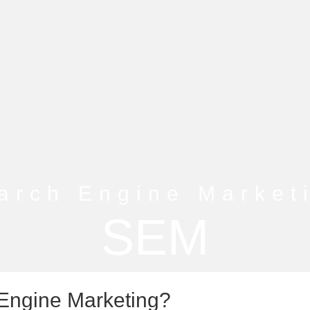
arch Engine Market
SEM
Engine Marketing?