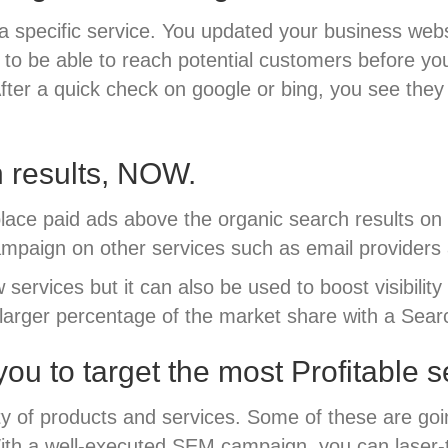
 specific service. You updated your business websi
t to be able to reach potential customers before y
 After a quick check on google or bing, you see the
h results, NOW.
lace paid ads above the organic search results on
mpaign on other services such as email providers 
services but it can also be used to boost visibilit
a larger percentage of the market share with a Se
ou to target the most Profitable 
y of products and services. Some of these are goin
 With a well-executed SEM campaign, you can laser-