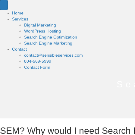
Home
Services
Digital Marketing
WordPress Hosting
Search Engine Optimization
Search Engine Marketing
Contact
contact@sensibleservices.com
804-569-5999
Contact Form
Se
SEM? Why would I need Search 