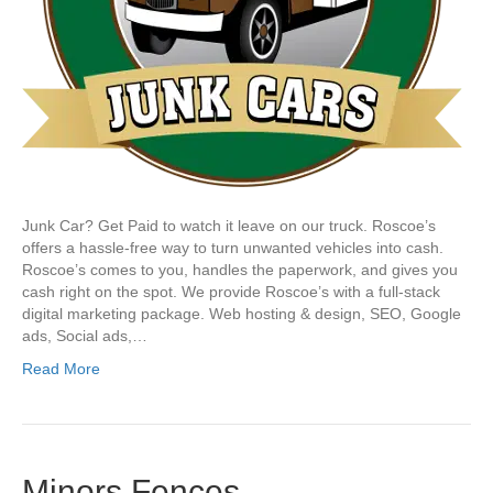
Junk Car? Get Paid to watch it leave on our truck. Roscoe’s
offers a hassle-free way to turn unwanted vehicles into cash.
Roscoe’s comes to you, handles the paperwork, and gives you
cash right on the spot. We provide Roscoe’s with a full-stack
digital marketing package. Web hosting & design, SEO, Google
ads, Social ads,…
Read More
Minors Fences