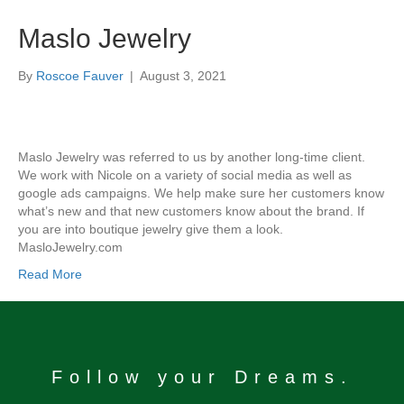
Maslo Jewelry
By
Roscoe Fauver
|
August 3, 2021
Maslo Jewelry was referred to us by another long-time client.
We work with Nicole on a variety of social media as well as
google ads campaigns. We help make sure her customers know
what’s new and that new customers know about the brand. If
you are into boutique jewelry give them a look.
MasloJewelry.com
Read More
Follow your Dreams.