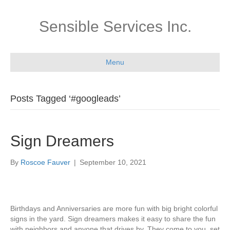
Sensible Services Inc.
Menu
Posts Tagged ‘#googleads’
Sign Dreamers
By
Roscoe Fauver
|
September 10, 2021
Birthdays and Anniversaries are more fun with big bright colorful
signs in the yard. Sign dreamers makes it easy to share the fun
with neighbors and anyone that drives by. They come to you, set