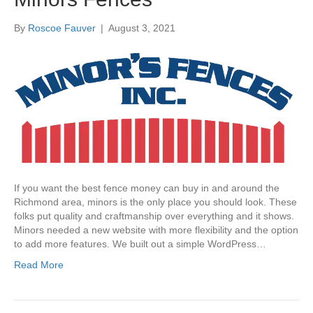
By
Roscoe Fauver
|
August 3, 2021
If you want the best fence money can buy in and around the
Richmond area, minors is the only place you should look. These
folks put quality and craftmanship over everything and it shows.
Minors needed a new website with more flexibility and the option
to add more features. We built out a simple WordPress…
Read More