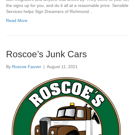
the signs up for you, and do it all at a reasonable price. Sensible
Services helps Sign Dreamers of Richmond…
Read More
Roscoe’s Junk Cars
By
Roscoe Fauver
|
August 11, 2021