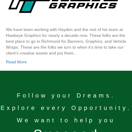
We have been working with Hayden and the rest of his team at
Hawkeye Graphics for nearly a decade now. These folks are the
best place to go in Richmond for Banners, Graphics, and Vehicle
Wraps. These are the folks we turn to when it’s time to take our
client’s creative assets and put them…
Read More
Follow your Dreams.
Explore every Opportunity.
We want to help you