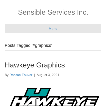
Sensible Services Inc.
Menu
Posts Tagged ‘#graphics’
Hawkeye Graphics
By
Roscoe Fauver
|
August 3, 2021